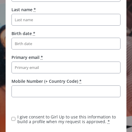
Last name
*
Birth date
*
Primary email
*
Mobile Number (+ Country Code)
*
I give consent to Girl Up to use this information to
build a profile when my request is approved.
*