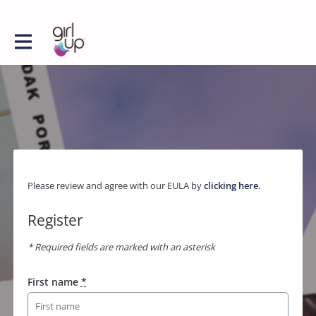
Please review and agree with our EULA by
clicking here
.
Register
* Required fields are marked with an asterisk
First name
*