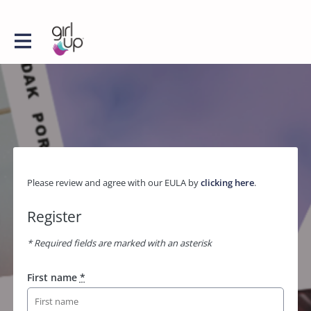
Please review and agree with our EULA by
clicking here
.
Register
* Required fields are marked with an asterisk
First name
*