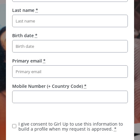
Last name
*
Birth date
*
Primary email
*
Mobile Number (+ Country Code)
*
K
e
e
I give consent to Girl Up to use this information to
p
build a profile when my request is approved.
*
t
h