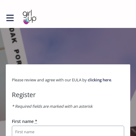
Please review and agree with our EULA by
clicking here
.
Register
* Required fields are marked with an asterisk
First name
*