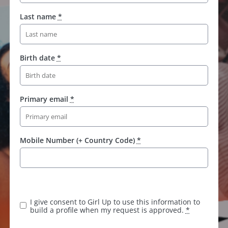
Last name
*
Birth date
*
Primary email
*
Mobile Number (+ Country Code)
*
K
e
e
I give consent to Girl Up to use this information to
p
build a profile when my request is approved.
*
t
h