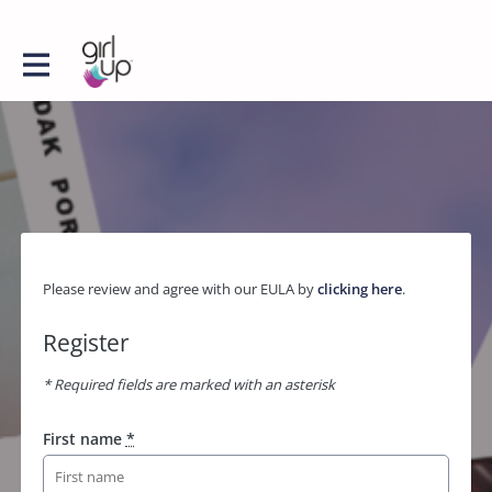
Please review and agree with our EULA by
clicking here
.
Register
* Required fields are marked with an asterisk
First name
*