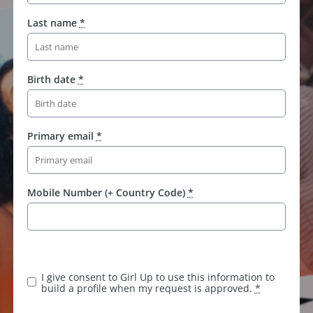
Last name
*
Birth date
*
Primary email
*
Mobile Number (+ Country Code)
*
I give consent to Girl Up to use this information to
build a profile when my request is approved.
*