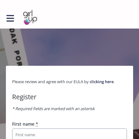
Please review and agree with our EULA by
clicking here
.
Register
* Required fields are marked with an asterisk
First name
*