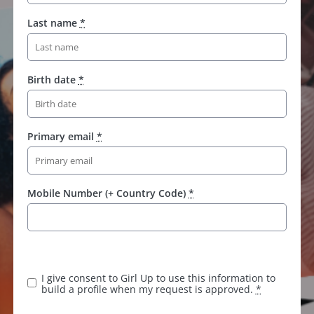
Last name
*
Birth date
*
Primary email
*
Mobile Number (+ Country Code)
*
I give consent to Girl Up to use this information to
build a profile when my request is approved.
*