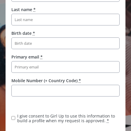
Last name
*
Birth date
*
Primary email
*
Mobile Number (+ Country Code)
*
I give consent to Girl Up to use this information to
build a profile when my request is approved.
*