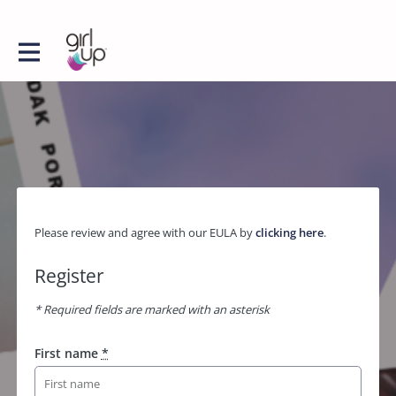
Please review and agree with our EULA by
clicking here
.
Register
* Required fields are marked with an asterisk
First name
*