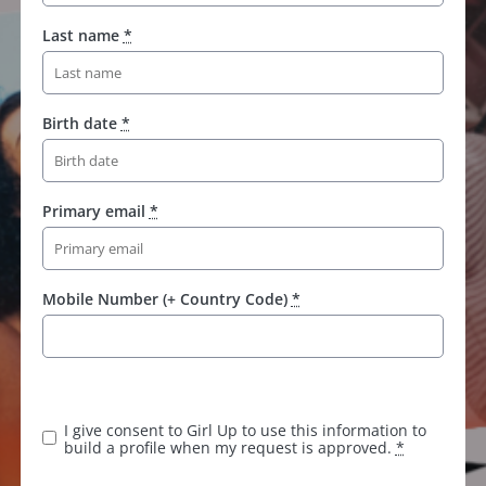
Last name
*
Birth date
*
Primary email
*
Mobile Number (+ Country Code)
*
K
e
e
I give consent to Girl Up to use this information to
p
build a profile when my request is approved.
*
t
h