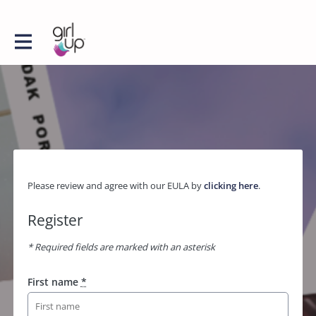
Please review and agree with our EULA by
clicking here
.
Register
* Required fields are marked with an asterisk
First name
*