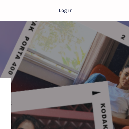
Log in