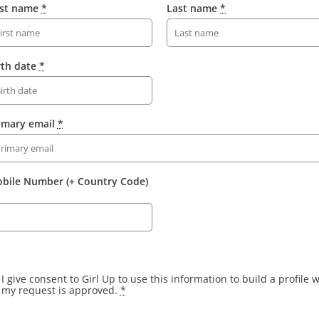
rst name
*
Last name
*
rth date
*
imary email
*
bile Number (+ Country Code)
I give consent to Girl Up to use this information to build a profile
my request is approved.
*