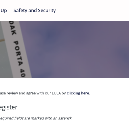
 Up
Safety and Security
ease review and agree with our EULA by
clicking here
.
egister
equired fields are marked with an asterisk