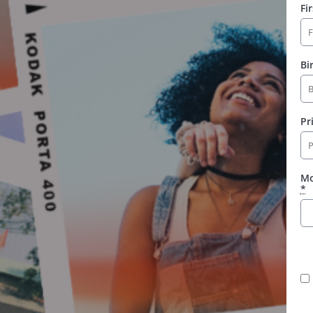
Fi
Bi
Pr
Mo
*