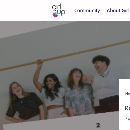
Community
About Girl
Pl
R
* R