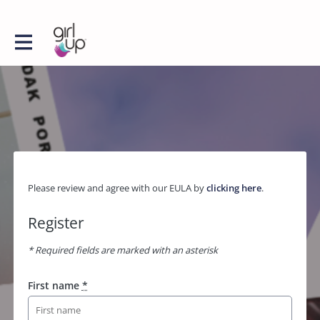
Please review and agree with our EULA by
clicking here
.
Register
* Required fields are marked with an asterisk
First name
*