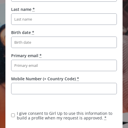
Last name
*
Birth date
*
Primary email
*
Mobile Number (+ Country Code)
*
I give consent to Girl Up to use this information to
build a profile when my request is approved.
*