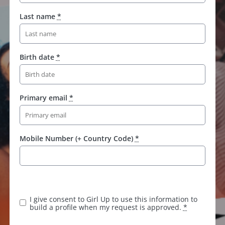
Last name
*
Birth date
*
Primary email
*
Mobile Number (+ Country Code)
*
I give consent to Girl Up to use this information to
build a profile when my request is approved.
*