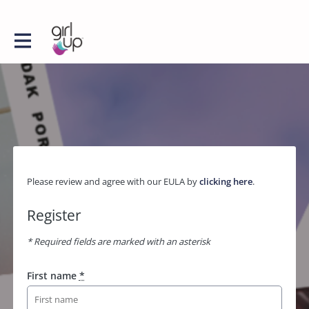
Please review and agree with our EULA by
clicking here
.
Register
* Required fields are marked with an asterisk
First name
*