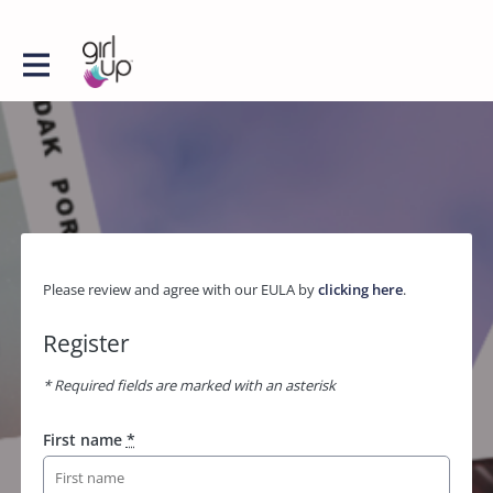
Please review and agree with our EULA by
clicking here
.
Register
* Required fields are marked with an asterisk
First name
*