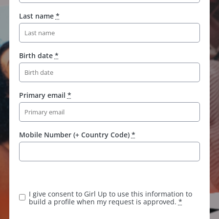
Last name
*
Birth date
*
Primary email
*
Mobile Number (+ Country Code)
*
I give consent to Girl Up to use this information to
build a profile when my request is approved.
*