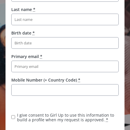
Last name
*
Birth date
*
Primary email
*
Mobile Number (+ Country Code)
*
K
e
e
I give consent to Girl Up to use this information to
p
build a profile when my request is approved.
*
t
h