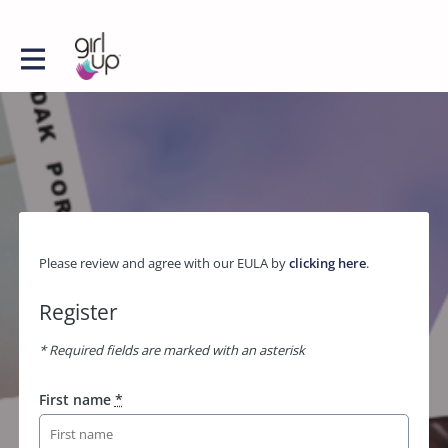
Please review and agree with our EULA by
clicking here
.
Register
* Required fields are marked with an asterisk
First name
*