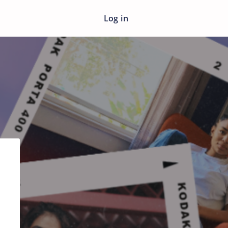
Log in