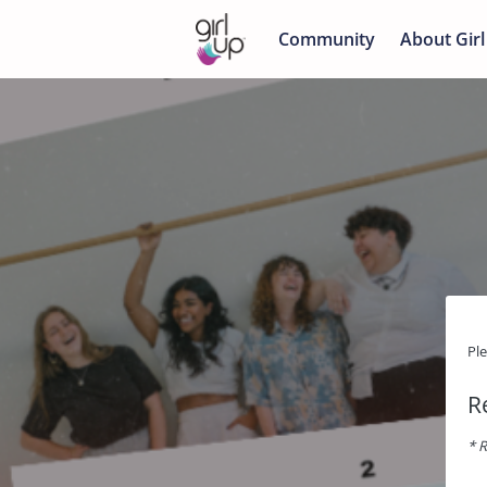
Community
About Girl
Pl
R
* R