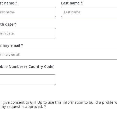
rst name
*
Last name
*
rth date
*
imary email
*
bile Number (+ Country Code)
I give consent to Girl Up to use this information to build a profile
my request is approved.
*