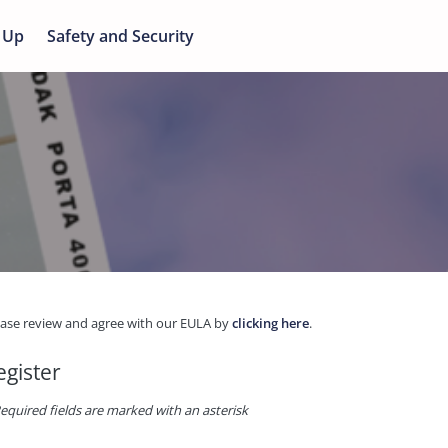
 Up
Safety and Security
ease review and agree with our EULA by
clicking here
.
egister
equired fields are marked with an asterisk