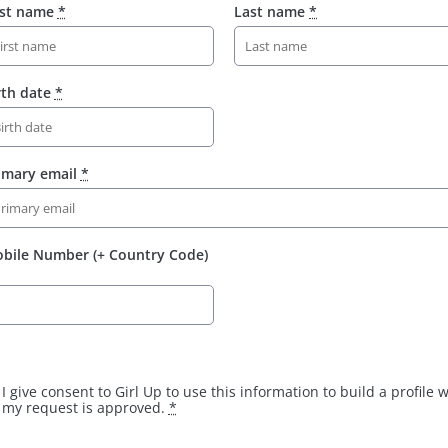
rst name
*
Last name
*
rth date
*
imary email
*
bile Number (+ Country Code)
I give consent to Girl Up to use this information to build a profile
my request is approved.
*