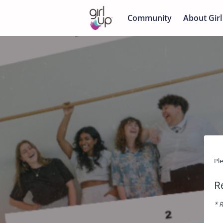
Community
About Girl
Pl
R
* R