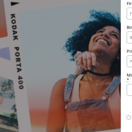
Fi
Bi
Pr
Mo
*