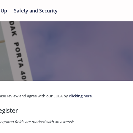
 Up
Safety and Security
ease review and agree with our EULA by
clicking here
.
egister
equired fields are marked with an asterisk