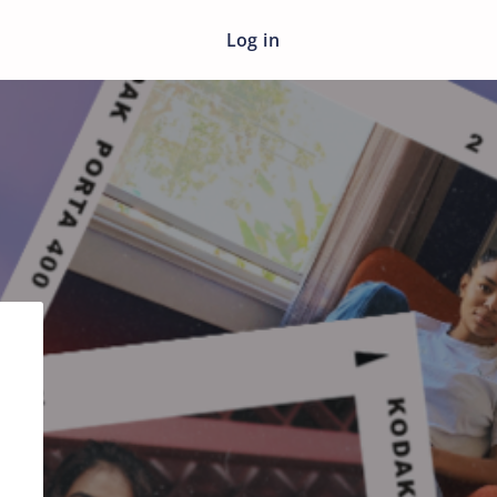
Log in