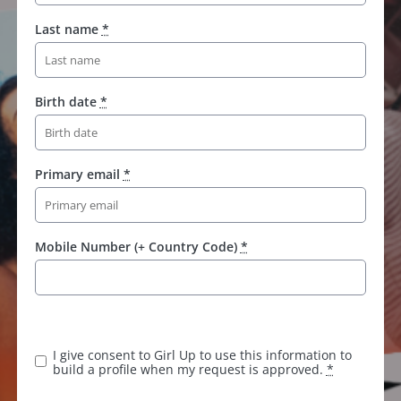
Last name
*
Birth date
*
Primary email
*
Mobile Number (+ Country Code)
*
I give consent to Girl Up to use this information to
build a profile when my request is approved.
*