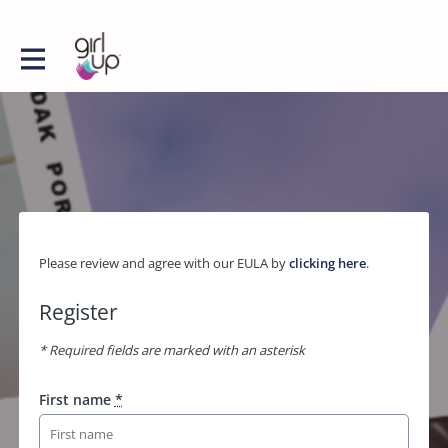
Please review and agree with our EULA by
clicking here
.
Register
* Required fields are marked with an asterisk
First name
*