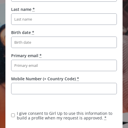
Last name
*
Birth date
*
Primary email
*
Mobile Number (+ Country Code)
*
I give consent to Girl Up to use this information to
build a profile when my request is approved.
*