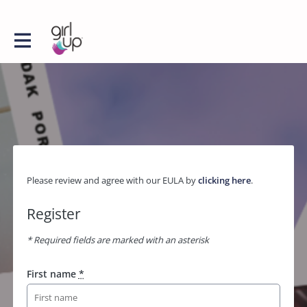
Please review and agree with our EULA by
clicking here
.
Register
* Required fields are marked with an asterisk
First name
*