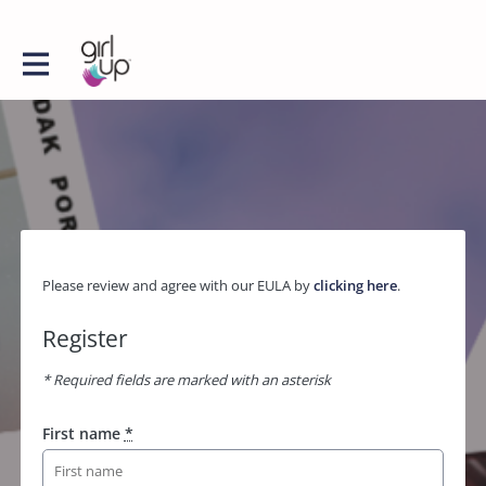
Please review and agree with our EULA by
clicking here
.
Register
* Required fields are marked with an asterisk
First name
*