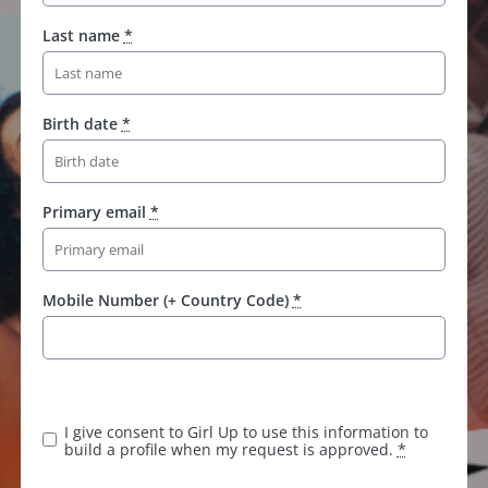
Last name
*
Birth date
*
Primary email
*
Mobile Number (+ Country Code)
*
I give consent to Girl Up to use this information to
build a profile when my request is approved.
*