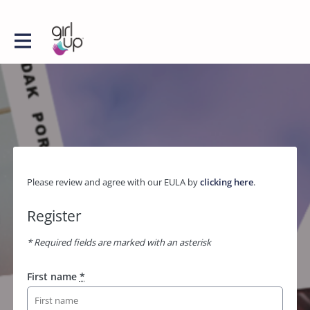
Please review and agree with our EULA by
clicking here
.
Register
* Required fields are marked with an asterisk
First name
*