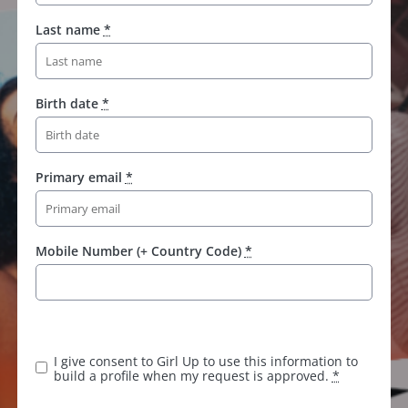
Last name
*
Birth date
*
Primary email
*
Mobile Number (+ Country Code)
*
K
e
e
I give consent to Girl Up to use this information to
p
build a profile when my request is approved.
*
t
h