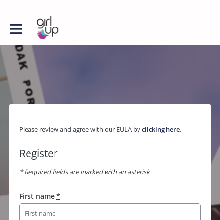
Please review and agree with our EULA by
clicking here
.
Register
* Required fields are marked with an asterisk
First name
*