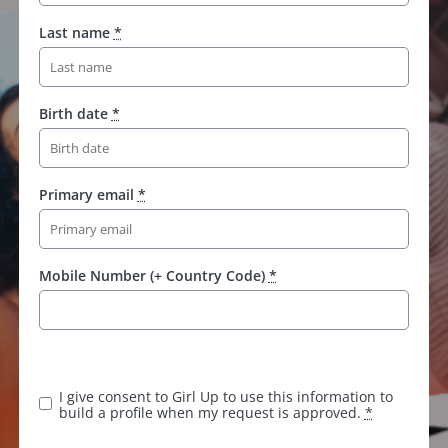
Last name
*
Birth date
*
Primary email
*
Mobile Number (+ Country Code)
*
I give consent to Girl Up to use this information to
build a profile when my request is approved.
*