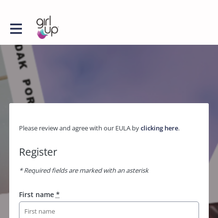
Please review and agree with our EULA by
clicking here
.
Register
* Required fields are marked with an asterisk
First name
*