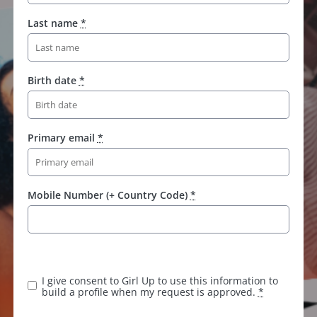
Last name
*
Birth date
*
Primary email
*
Mobile Number (+ Country Code)
*
I give consent to Girl Up to use this information to
build a profile when my request is approved.
*