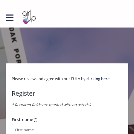
Please review and agree with our EULA by
clicking here
.
Register
* Required fields are marked with an asterisk
First name
*