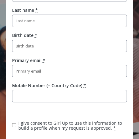
Last name
*
Birth date
*
Primary email
*
Mobile Number (+ Country Code)
*
K
e
e
I give consent to Girl Up to use this information to
p
build a profile when my request is approved.
*
t
h