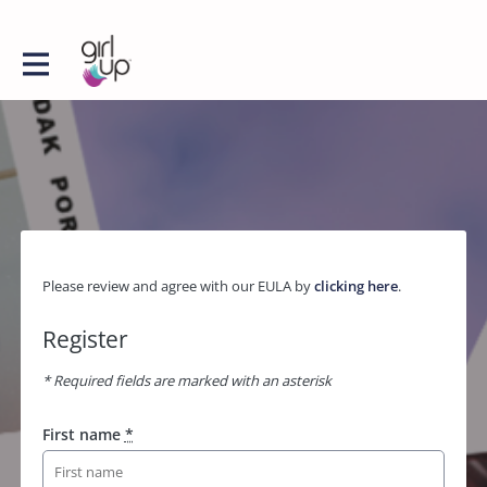
Please review and agree with our EULA by
clicking here
.
Register
* Required fields are marked with an asterisk
First name
*