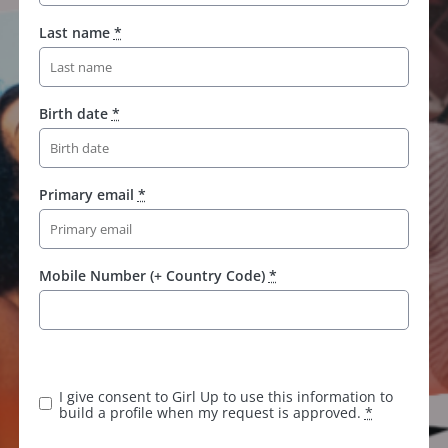
Last name
*
Birth date
*
Primary email
*
Mobile Number (+ Country Code)
*
I give consent to Girl Up to use this information to
build a profile when my request is approved.
*