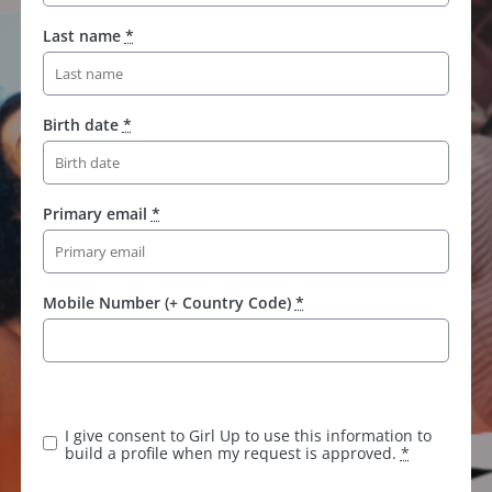
Last name
*
Birth date
*
Primary email
*
Mobile Number (+ Country Code)
*
K
e
e
I give consent to Girl Up to use this information to
p
build a profile when my request is approved.
*
t
h