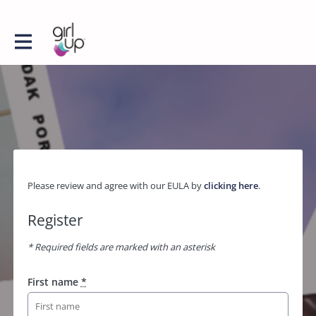
Please review and agree with our EULA by
clicking here
.
Register
* Required fields are marked with an asterisk
First name
*