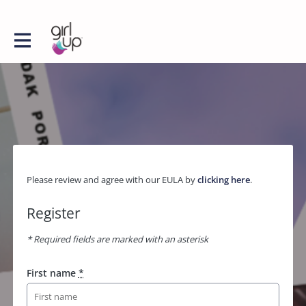
Please review and agree with our EULA by
clicking here
.
Register
* Required fields are marked with an asterisk
First name
*