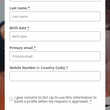
Last name
*
Birth date
*
Primary email
*
Mobile Number (+ Country Code)
*
K
e
e
I give consent to Girl Up to use this information to
p
build a profile when my request is approved.
*
t
h