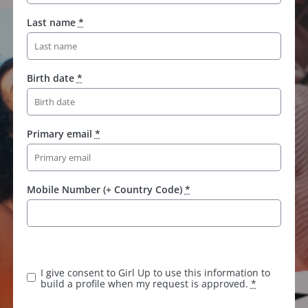
Last name
*
Birth date
*
Primary email
*
Mobile Number (+ Country Code)
*
I give consent to Girl Up to use this information to
build a profile when my request is approved.
*