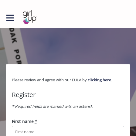
Please review and agree with our EULA by
clicking here
.
Register
* Required fields are marked with an asterisk
First name
*