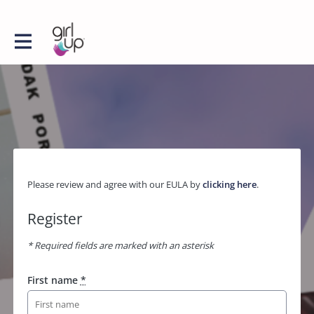
Please review and agree with our EULA by
clicking here
.
Register
* Required fields are marked with an asterisk
First name
*