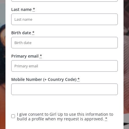
Last name
*
Birth date
*
Primary email
*
Mobile Number (+ Country Code)
*
I give consent to Girl Up to use this information to
build a profile when my request is approved.
*