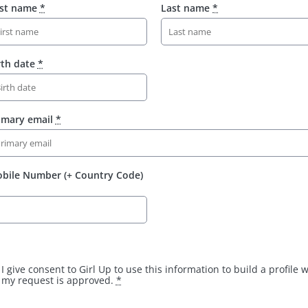
rst name
*
Last name
*
rth date
*
imary email
*
bile Number (+ Country Code)
I give consent to Girl Up to use this information to build a profile
my request is approved.
*