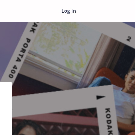
Log in