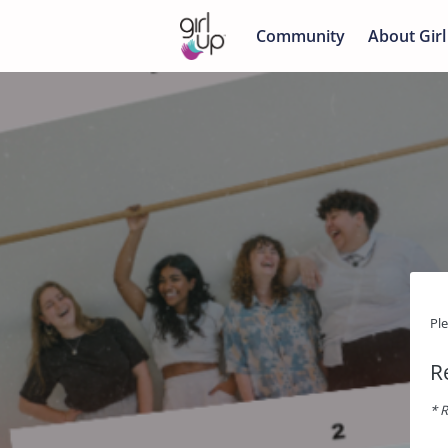
Community
About Girl
Pl
R
* R