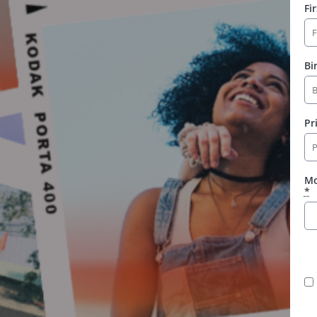
Fi
Bi
Pr
Mo
*