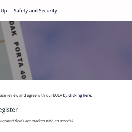
 Up
Safety and Security
ease review and agree with our EULA by
clicking here
.
egister
equired fields are marked with an asterisk