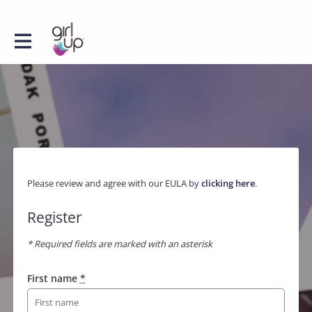
Please review and agree with our EULA by
clicking here
.
Register
* Required fields are marked with an asterisk
First name
*