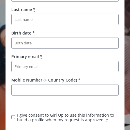
Last name
*
Birth date
*
Primary email
*
Mobile Number (+ Country Code)
*
I give consent to Girl Up to use this information to
build a profile when my request is approved.
*