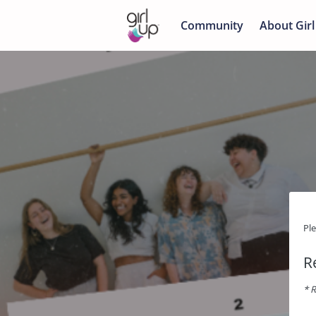
Community
About Girl
Pl
R
* R