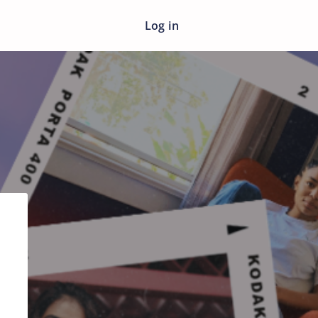
Log in