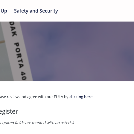
 Up
Safety and Security
ease review and agree with our EULA by
clicking here
.
egister
equired fields are marked with an asterisk