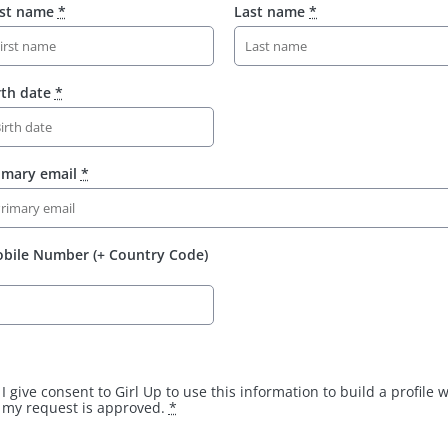
rst name
*
Last name
*
rth date
*
imary email
*
bile Number (+ Country Code)
I give consent to Girl Up to use this information to build a profile
my request is approved.
*