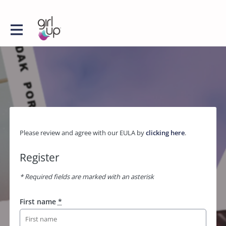
Please review and agree with our EULA by
clicking here
.
Register
* Required fields are marked with an asterisk
First name
*