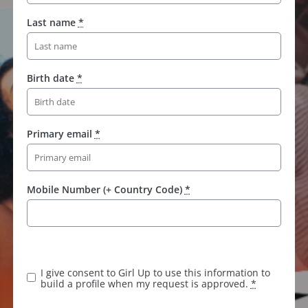
Last name
*
Birth date
*
Primary email
*
Mobile Number (+ Country Code)
*
I give consent to Girl Up to use this information to
build a profile when my request is approved.
*