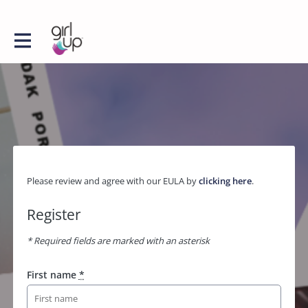
Please review and agree with our EULA by
clicking here
.
Register
* Required fields are marked with an asterisk
First name
*