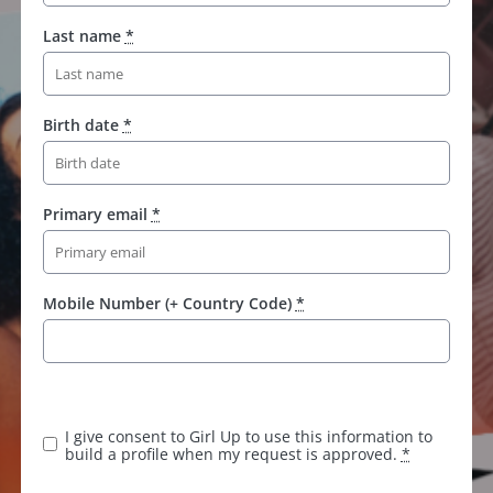
Last name
*
Birth date
*
Primary email
*
Mobile Number (+ Country Code)
*
I give consent to Girl Up to use this information to
build a profile when my request is approved.
*