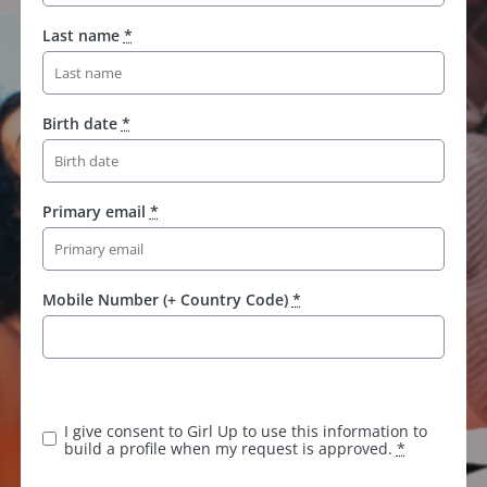
Last name
*
Birth date
*
Primary email
*
Mobile Number (+ Country Code)
*
K
e
e
I give consent to Girl Up to use this information to
p
build a profile when my request is approved.
*
t
h