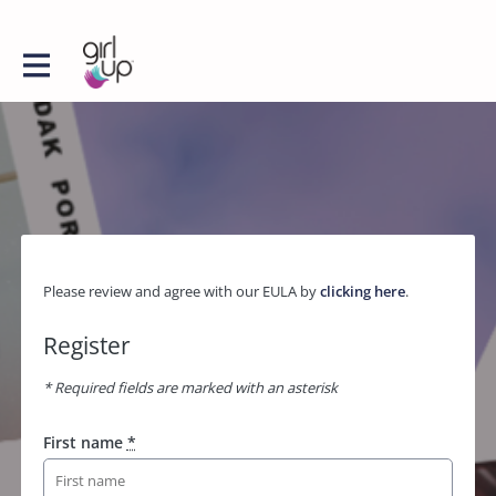
Please review and agree with our EULA by
clicking here
.
Register
* Required fields are marked with an asterisk
First name
*