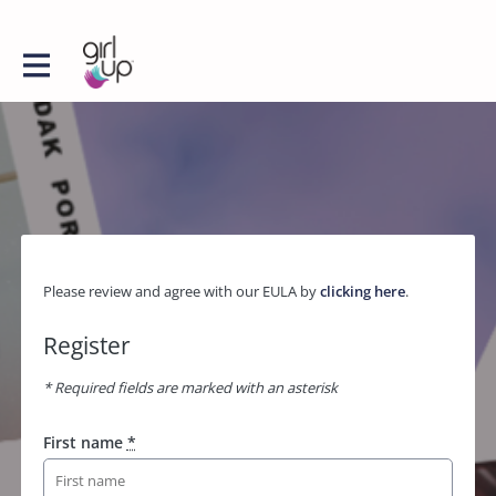
Please review and agree with our EULA by
clicking here
.
Register
* Required fields are marked with an asterisk
First name
*