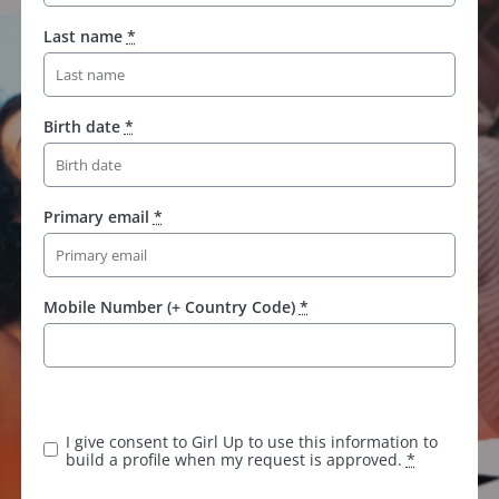
Last name
*
Birth date
*
Primary email
*
Mobile Number (+ Country Code)
*
K
e
e
I give consent to Girl Up to use this information to
p
build a profile when my request is approved.
*
t
h