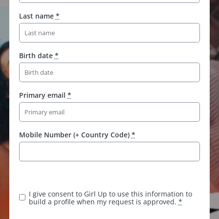
Last name
*
Birth date
*
Primary email
*
Mobile Number (+ Country Code)
*
I give consent to Girl Up to use this information to
build a profile when my request is approved.
*