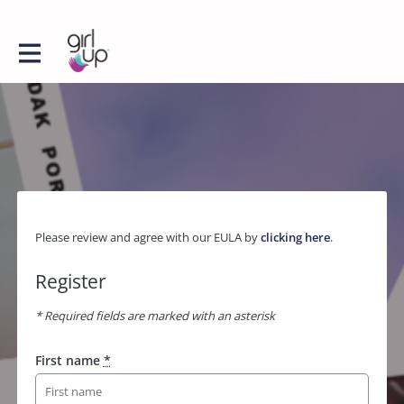
Please review and agree with our EULA by
clicking here
.
Register
* Required fields are marked with an asterisk
First name
*