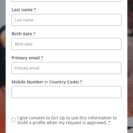
Last name
*
Birth date
*
Primary email
*
Mobile Number (+ Country Code)
*
I give consent to Girl Up to use this information to
build a profile when my request is approved.
*