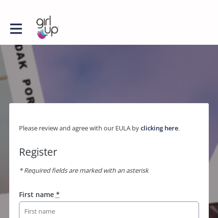
Please review and agree with our EULA by
clicking here
.
Register
* Required fields are marked with an asterisk
First name
*