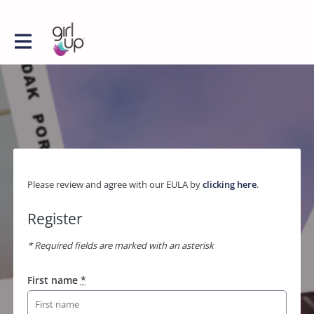
Please review and agree with our EULA by
clicking here
.
Register
* Required fields are marked with an asterisk
First name
*