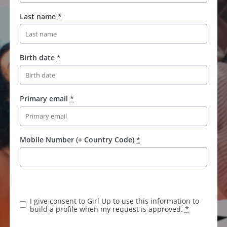
Last name
*
Birth date
*
Primary email
*
Mobile Number (+ Country Code)
*
K
e
e
I give consent to Girl Up to use this information to
p
build a profile when my request is approved.
*
t
h