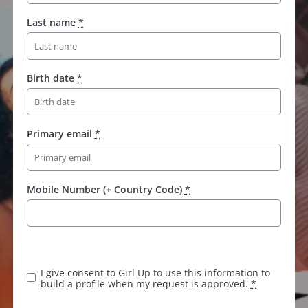
Last name
*
Birth date
*
Primary email
*
Mobile Number (+ Country Code)
*
I give consent to Girl Up to use this information to
build a profile when my request is approved.
*