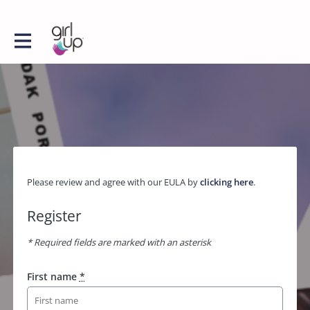
Please review and agree with our EULA by
clicking here
.
Register
* Required fields are marked with an asterisk
First name
*