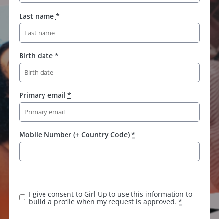
Last name
*
Birth date
*
Primary email
*
Mobile Number (+ Country Code)
*
I give consent to Girl Up to use this information to
build a profile when my request is approved.
*