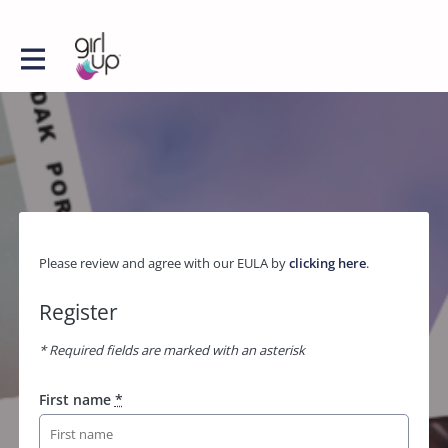
Please review and agree with our EULA by
clicking here
.
Register
* Required fields are marked with an asterisk
First name
*