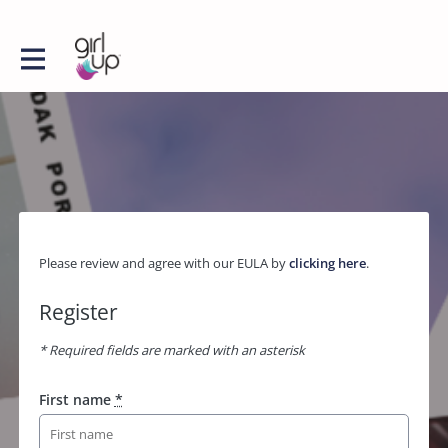
Please review and agree with our EULA by
clicking here
.
Register
* Required fields are marked with an asterisk
First name
*