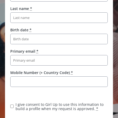
Last name
*
Birth date
*
Primary email
*
Mobile Number (+ Country Code)
*
K
e
e
I give consent to Girl Up to use this information to
p
build a profile when my request is approved.
*
t
h