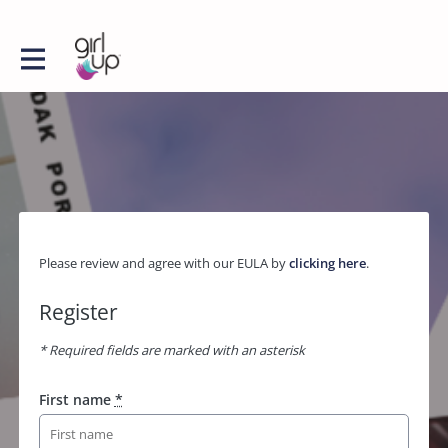
Please review and agree with our EULA by
clicking here
.
Register
* Required fields are marked with an asterisk
First name
*