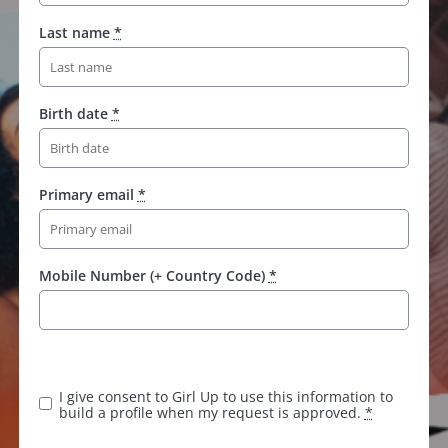
Last name
*
Birth date
*
Primary email
*
Mobile Number (+ Country Code)
*
I give consent to Girl Up to use this information to
build a profile when my request is approved.
*