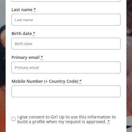
Last name
*
Birth date
*
Primary email
*
Mobile Number (+ Country Code)
*
I give consent to Girl Up to use this information to
build a profile when my request is approved.
*