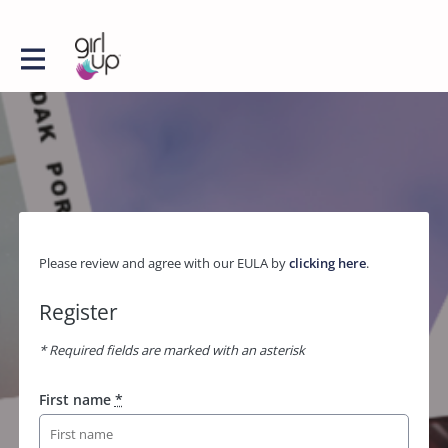
Please review and agree with our EULA by
clicking here
.
Register
* Required fields are marked with an asterisk
First name
*