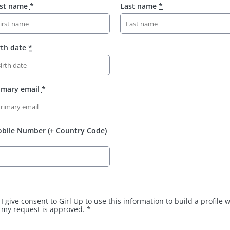
rst name
*
Last name
*
rth date
*
imary email
*
bile Number (+ Country Code)
I give consent to Girl Up to use this information to build a profile
my request is approved.
*