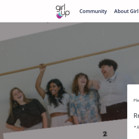
Community
About Girl
Pl
R
* R