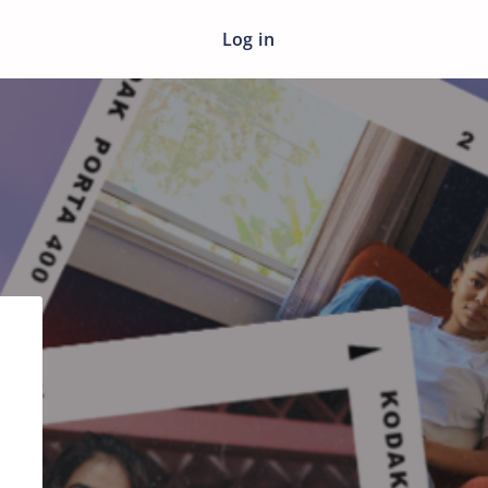
Log in