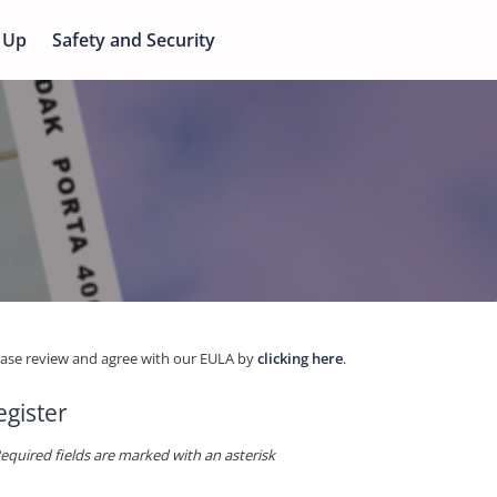
 Up
Safety and Security
ease review and agree with our EULA by
clicking here
.
egister
equired fields are marked with an asterisk