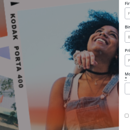
Fi
Bi
Pr
Mo
*