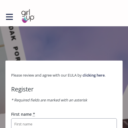
Please review and agree with our EULA by
clicking here
.
Register
* Required fields are marked with an asterisk
First name
*