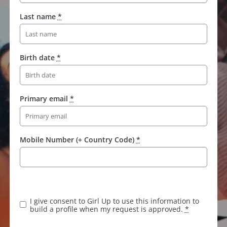
Last name
*
Birth date
*
Primary email
*
Mobile Number (+ Country Code)
*
I give consent to Girl Up to use this information to
build a profile when my request is approved.
*