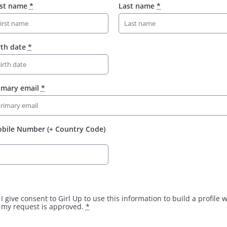
rst name
*
Last name
*
rth date
*
imary email
*
bile Number (+ Country Code)
I give consent to Girl Up to use this information to build a profile
my request is approved.
*