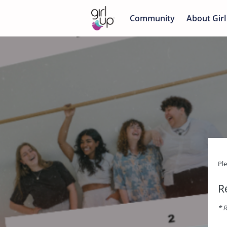
Community
About Girl
Pl
R
* R