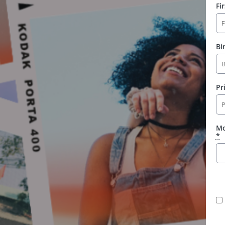
Fi
Bi
Pr
Mo
*