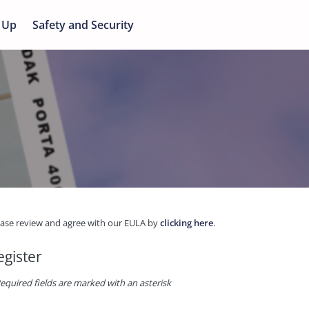
 Up
Safety and Security
ease review and agree with our EULA by
clicking here
.
egister
equired fields are marked with an asterisk