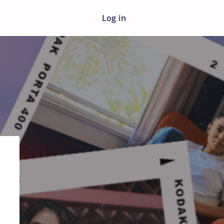
Log in