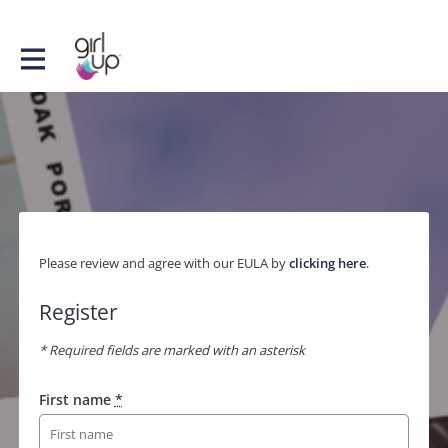
Please review and agree with our EULA by
clicking here
.
Register
* Required fields are marked with an asterisk
First name
*