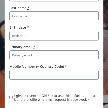
Last name
*
Birth date
*
Primary email
*
Mobile Number (+ Country Code)
*
I give consent to Girl Up to use this information to
build a profile when my request is approved.
*