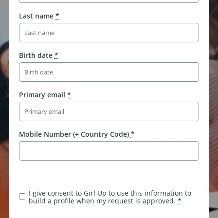
Last name
*
Birth date
*
Primary email
*
Mobile Number (+ Country Code)
*
K
e
e
I give consent to Girl Up to use this information to
p
build a profile when my request is approved.
*
t
h