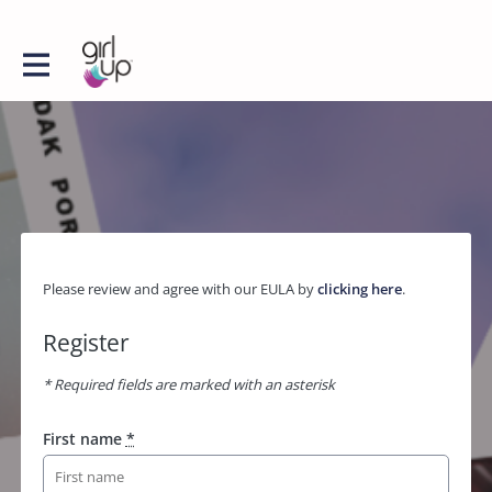
Please review and agree with our EULA by
clicking here
.
Register
* Required fields are marked with an asterisk
First name
*