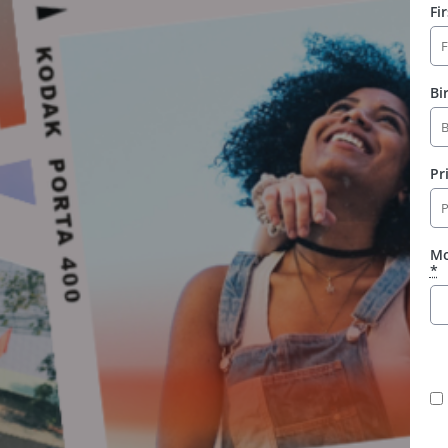
Fi
Bi
Pr
Mo
*