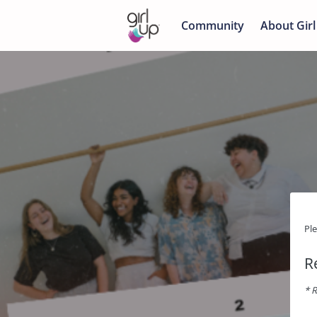
Community
About Girl
Pl
R
* R