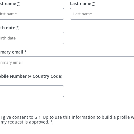
rst name
*
Last name
*
rth date
*
imary email
*
bile Number (+ Country Code)
I give consent to Girl Up to use this information to build a profile
my request is approved.
*