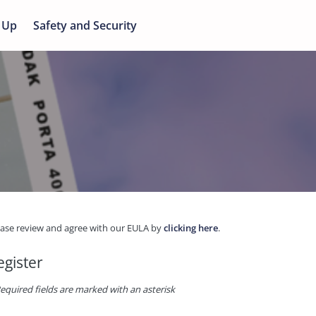
 Up
Safety and Security
ease review and agree with our EULA by
clicking here
.
egister
equired fields are marked with an asterisk