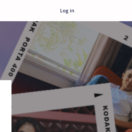
Log in