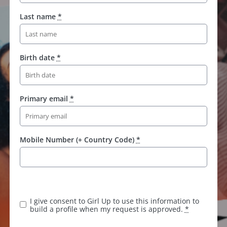
Last name
*
Birth date
*
Primary email
*
Mobile Number (+ Country Code)
*
I give consent to Girl Up to use this information to
build a profile when my request is approved.
*