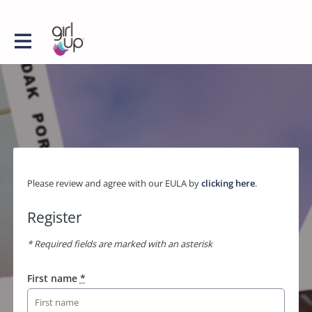
Please review and agree with our EULA by
clicking here
.
Register
* Required fields are marked with an asterisk
First name
*