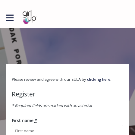
Please review and agree with our EULA by
clicking here
.
Register
* Required fields are marked with an asterisk
First name
*