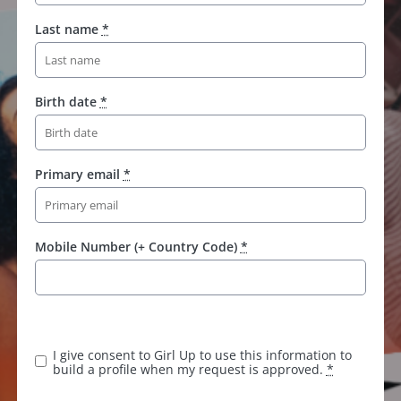
Last name
*
Birth date
*
Primary email
*
Mobile Number (+ Country Code)
*
I give consent to Girl Up to use this information to
build a profile when my request is approved.
*