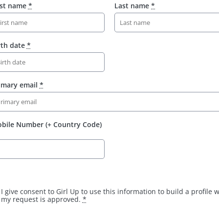
rst name
*
Last name
*
rth date
*
imary email
*
bile Number (+ Country Code)
I give consent to Girl Up to use this information to build a profile
my request is approved.
*