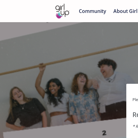
Community
About Girl
Pl
R
* R