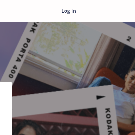
Log in