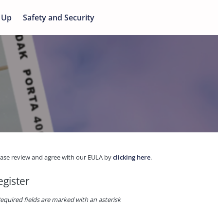
 Up
Safety and Security
ease review and agree with our EULA by
clicking here
.
egister
equired fields are marked with an asterisk